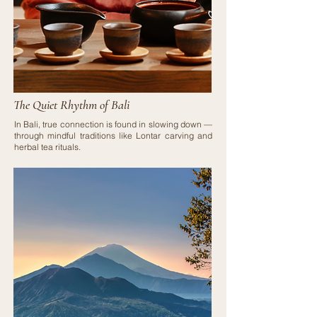
The Quiet Rhythm of Bali
In Bali, true connection is found in slowing down —
through mindful traditions like Lontar carving and
herbal tea rituals.