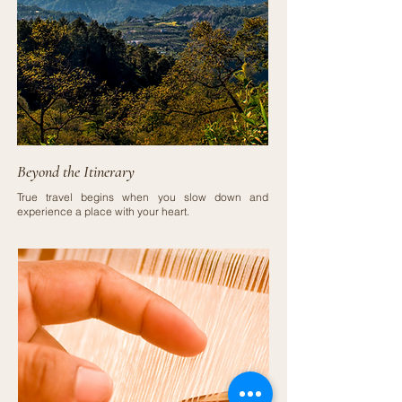
Beyond the Itinerary
True travel begins when you slow down and
experience a place with your heart.