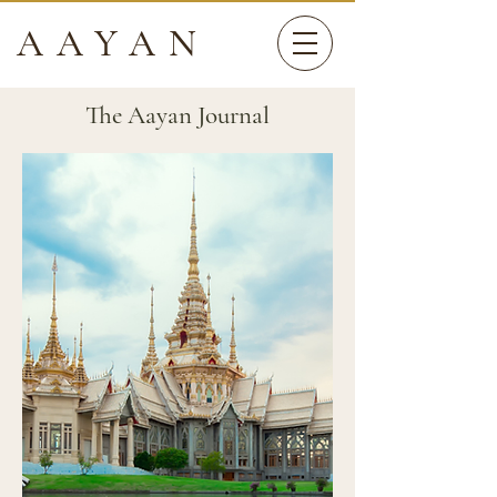
AAYAN
The Aayan Journal