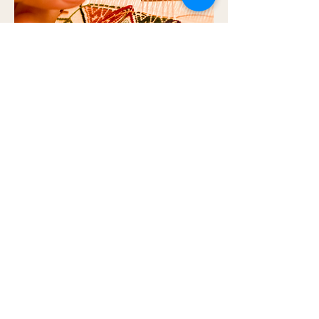
Threads of Tradition: Bali’s Living
Heritage
Bali’s heritage comes alive through its crafts and
traditions — from the patience of handwoven
textiles to the healing rituals of Jamu.
Quick Links
​About Us
Privacy Policy
Cancellation & Refund Policy