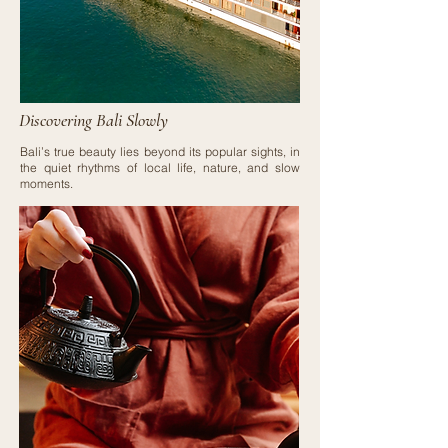
Discovering Bali Slowly
Bali’s true beauty lies beyond its popular sights, in
the quiet rhythms of local life, nature, and slow
moments.