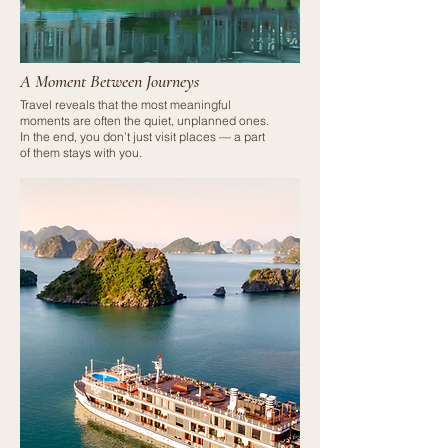
A Moment Between Journeys
Travel reveals that the most meaningful
moments are often the quiet, unplanned ones.
In the end, you don’t just visit places — a part
of them stays with you.