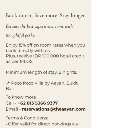
Book direct. Save more. Stay longer.
Because the best experiences come with
thoughtful perks.
Enjoy 15% off on room rates when you
book directly with us.
Plus, receive IDR 100,000 hotel credit
as per MLOS.
Minimum length of stay: 2 nights.
📍 Poco Poco Villa by Aayan, Bukit,
Bali
To know more
Call -
+62 813 5366 9377
Email -
reservations@theaayan.com
Terms & Conditions:
• Offer valid for direct bookings via