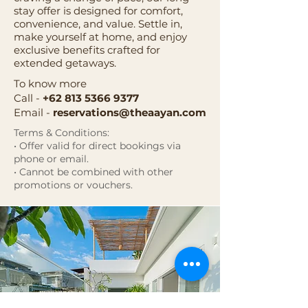
stay offer is designed for comfort,
convenience, and value. Settle in,
make yourself at home, and enjoy
exclusive benefits crafted for
extended getaways.
To know more
Call -
+62 813 5366 9377
Email -
reservations@theaayan.com
Terms & Conditions:
• Offer valid for direct bookings via
phone or email.
• Cannot be combined with other
promotions or vouchers.