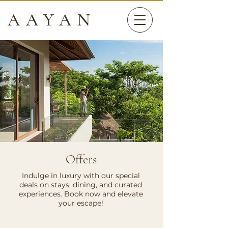
AAYAN
Offers
Indulge in luxury with our special
deals on stays, dining, and curated
experiences. Book now and elevate
your escape!