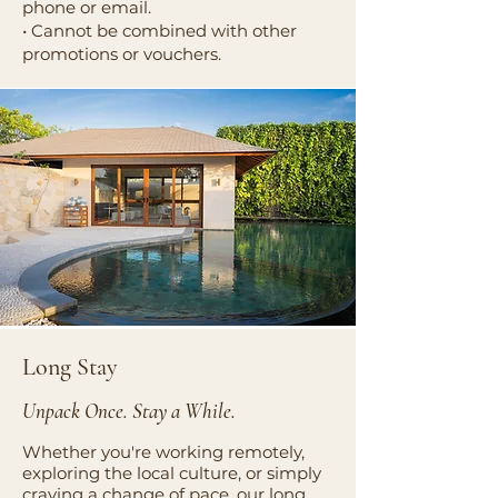
phone or email.
• Cannot be combined with other
promotions or vouchers.
Long Stay
Unpack Once. Stay a While.
Whether you're working remotely,
exploring the local culture, or simply
craving a change of pace, our long