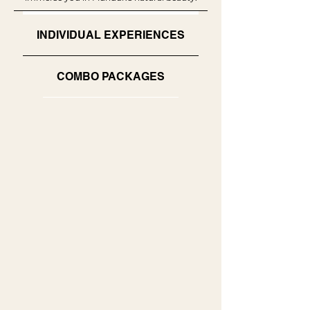
INDIVIDUAL EXPERIENCES
COMBO PACKAGES