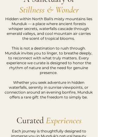
Stillness & Wonder
Hidden within North Bali's misty mountains lies
Munduk — a place where ancient forests
whisper secrets, waterfalls cascade through
emerald valleys, and cool mountain air carries
the scent of tropical blooms.
This is not a destination to rush through.
Munduk invites you to linger, to breathe deeply,
to reconnect with what truly matters. Every
experience we curate is designed to honor the
rhythm of nature and the need for genuine
presence.
Whether you seek adventure in hidden
waterfalls, serenity in sunrise viewpoints, or
connection around an evening bonfire, Munduk
offers a rare gift: the freedom to simply be.
Curated
Experiences
Each journey is thoughtfully designed to
immerse you in Munduk's natural beauty.