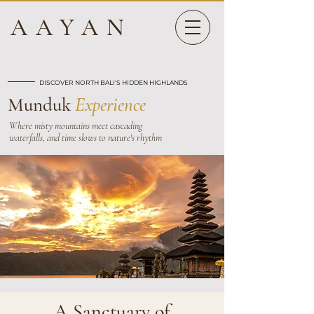
AAYAN
DISCOVER NORTH BALI'S HIDDEN HIGHLANDS
Munduk
Experience
Where misty mountains meet cascading
waterfalls, and time slows to nature's rhythm
A Sanctuary of