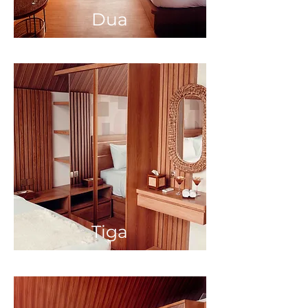
Dua
Tiga