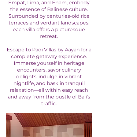
Empat, Lima, and Enam, embody
the essence of Balinese culture.
Surrounded by centuries-old rice
terraces and verdant landscapes,
each villa offers a picturesque
retreat.
Escape to Padi Villas by Aayan for a
complete getaway experience.
Immerse yourself in heritage
encounters, savor culinary
delights, indulge in vibrant
nightlife, and bask in tranquil
relaxation—all within easy reach
and away from the bustle of Bali's
traffic.