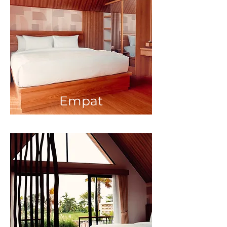
Empat