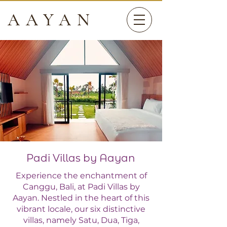
AAYAN
Padi Villas by Aayan
Experience the enchantment of
Canggu, Bali, at Padi Villas by
Aayan. Nestled in the heart of this
vibrant locale, our six distinctive
villas, namely Satu, Dua, Tiga,