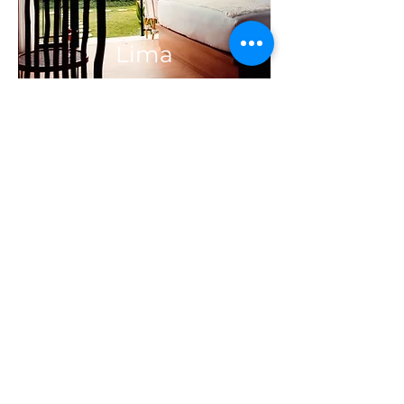
Lima
Enam
Quick Links