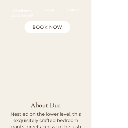
2 Guests
1 Bathrom
1 Bedroom
(1 king size bed)
BOOK NOW
About Dua​
Nestled on the lower level, this
exquisitely crafted bedroom
grants direct access to the lush