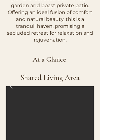
garden and boast private patio.
Offering an ideal fusion of comfort
and natural beauty, this is a
tranquil haven, promising a
secluded retreat for relaxation and
rejuvenation.
At a Glance
Shared Living Area