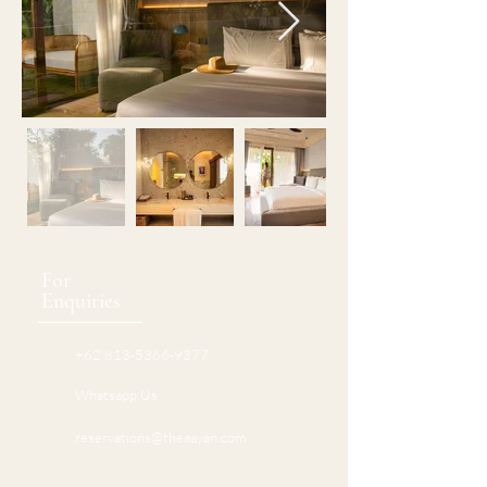
For
Enquiries
+62 813-5366-9377
Whatsapp Us
reservations@theaayan.com