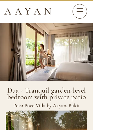
AAYAN
Dua - Tranquil garden-level
bedroom with private patio
Poco Poco Villa by Aayan, Bukit