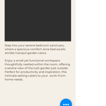
Step into your serene bedroom sanctuary,
where a spacious comfort zone bed awaits
amidst tranquil garden views.
Enjoy a small yet functional workspace
thoughtfully nestled within the room, offering
a serene view of the lush garden just outside.
Perfect for productivity and inspiration, this
intimate setting caters to your work-from-
home needs.