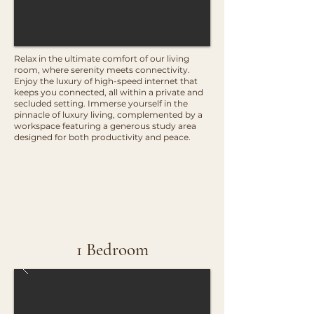
Relax in the ultimate comfort of our living
room, where serenity meets connectivity.
Enjoy the luxury of high-speed internet that
keeps you connected, all within a private and
secluded setting. Immerse yourself in the
pinnacle of luxury living, complemented by a
workspace featuring a generous study area
designed for both productivity and peace.
1 Bedroom