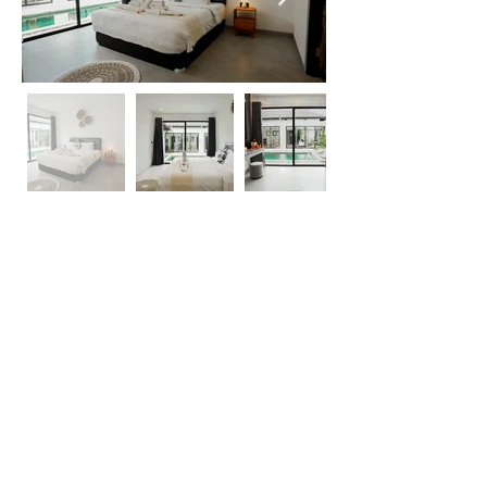
For
Enquiries
+62 813-5366-9377
Whatsapp Us
reservations@theaayan.com
1 Bedroom
2 Guests
1 Bathrom