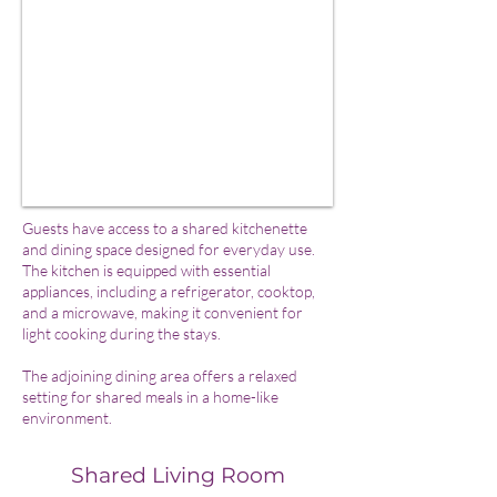
Guests have access to a shared kitchenette
and dining space designed for everyday use.
The kitchen is equipped with essential
appliances, including a refrigerator, cooktop,
and a microwave, making it convenient for
light cooking during the stays.
The adjoining dining area offers a relaxed
setting for shared meals in a home-like
environment.
Shared Living Room