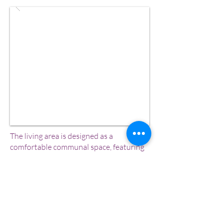
The living area is designed as a
comfortable communal space, featuring
a cozy sofa set and TV, perfect for
relaxing, conversations, or quiet
evenings indoors.
Swimming Pool