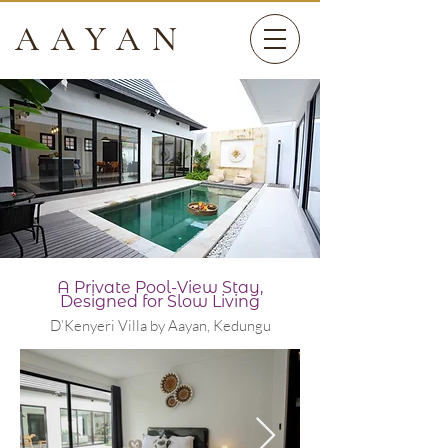
AAYAN
A Private Pool-View Stay,
Designed for Slow Living
D’Kenyeri Villa by Aayan, Kedungu