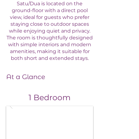
Satu/Dua is located on the
ground-floor with a direct pool
view, ideal for guests who prefer
staying close to outdoor spaces
while enjoying quiet and privacy.
The room is thoughtfully designed
with simple interiors and modern
amenities, making it suitable for
both short and extended stays.
At a Glance
1 Bedroom