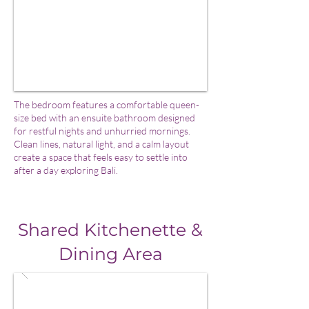
The bedroom features a comfortable queen-
size bed with an ensuite bathroom designed
for restful nights and unhurried mornings.
Clean lines, natural light, and a calm layout
create a space that feels easy to settle into
after a day exploring Bali.
Shared Kitchenette &
Dining Area