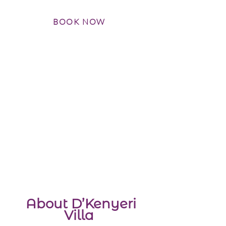
BOOK NOW
About D’Kenyeri
Villa