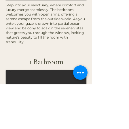
Step into your sanctuary, where comfort and
luxury merge seamlessly. The bedroom
welcomes you with open arms, offering a
serene escape from the outside world. As you
enter, your gaze is drawn into partial ocean
view and balcony to soak in the serene vistas
that greets you through the window, inviting
nature's beauty to fill the room with
tranquility
1 Bathroom