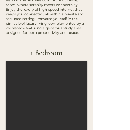
Relax in the ultimate comfort of our living
room, where serenity meets connectivity.
Enjoy the luxury of high-speed internet that
keeps you connected, all within a private and
secluded setting. Immerse yourself in the
pinnacle of luxury living, complemented by a
workspace featuring a generous study area
designed for both productivity and peace.
1 Bedroom