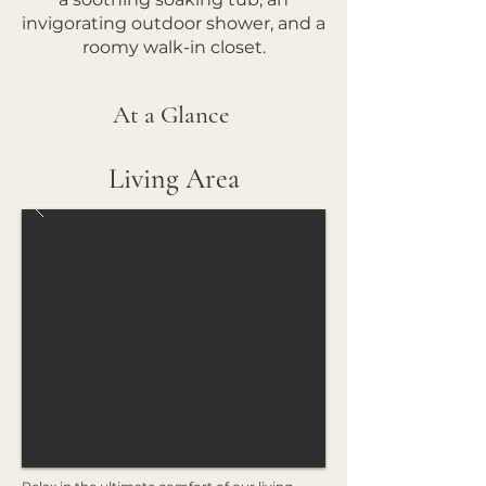
invigorating outdoor shower, and a
roomy walk-in closet.
At a Glance
Living Area