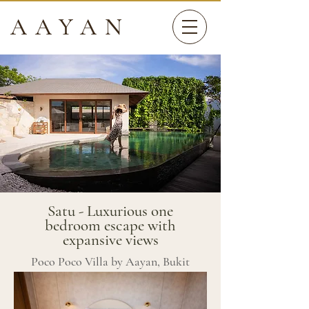
AAYAN
Satu - Luxurious one
bedroom escape with
expansive views
Poco Poco Villa by Aayan, Bukit