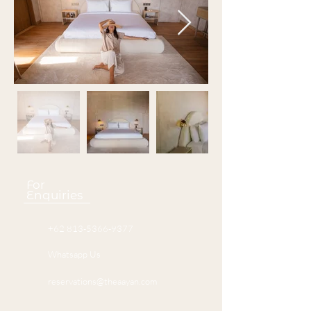
For
Enquiries
+62 813-5366-9377
Whatsapp Us
reservations@theaayan.com