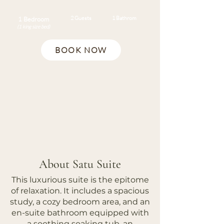
2 Guests
1 Bathrom
1 Bedroom
(1 king size bed)
BOOK NOW
About Satu Suite
This luxurious suite is the epitome
of relaxation. It includes a spacious
study, a cozy bedroom area, and an
en-suite bathroom equipped with
a soothing soaking tub, an