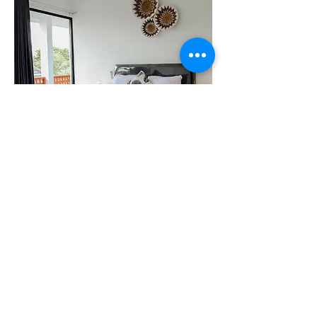
Empat
Quick Links
​About Us
Privacy Policy
Cancellation & Refund Policy
Booking Policy
House Rules