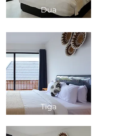
Dua
Tiga