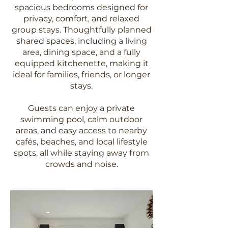
spacious bedrooms designed for
privacy, comfort, and relaxed
group stays. Thoughtfully planned
shared spaces, including a living
area, dining space, and a fully
equipped kitchenette, making it
ideal for families, friends, or longer
stays.
Guests can enjoy a private
swimming pool, calm outdoor
areas, and easy access to nearby
cafés, beaches, and local lifestyle
spots, all while staying away from
crowds and noise.