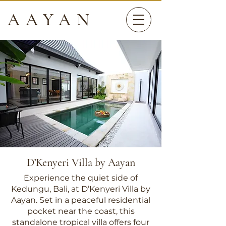
AAYAN
D’Kenyeri Villa by Aayan
Experience the quiet side of
Kedungu, Bali, at D’Kenyeri Villa by
Aayan. Set in a peaceful residential
pocket near the coast, this
standalone tropical villa offers four