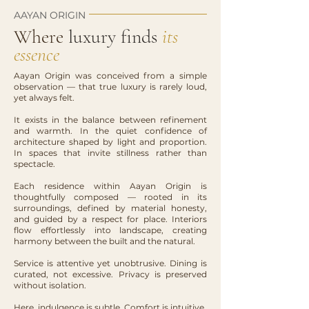
AAYAN ORIGIN
Where
luxury finds
its
essence
Aayan Origin was conceived from a simple
observation — that true luxury is rarely loud,
yet always felt.
It exists in the balance between refinement
and warmth. In the quiet confidence of
architecture shaped by light and proportion.
In spaces that invite stillness rather than
spectacle.
Each residence within Aayan Origin is
thoughtfully composed — rooted in its
surroundings, defined by material honesty,
and guided by a respect for place. Interiors
flow effortlessly into landscape, creating
harmony between the built and the natural.
Service is attentive yet unobtrusive. Dining is
curated, not excessive. Privacy is preserved
without isolation.
Here, indulgence is subtle. Comfort is intuitive.