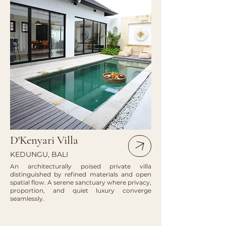
D'Kenyari Villa
KEDUNGU, BALI
An architecturally poised private villa
distinguished by refined materials and open
spatial flow. A serene sanctuary where privacy,
proportion, and quiet luxury converge
seamlessly.