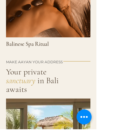
Balinese Spa Ritual
MAKE AAYAN YOUR ADDRESS
Your private
sanctuary
in
Bali
awaits