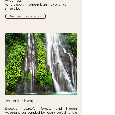
wilderness.
Where every moment is an invitation to
simply be
Discover all experiences
Waterfall Escapes
Discover peaceful forests and hidden
waterfalls surrounded by lush tropical jungle