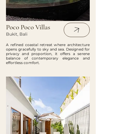
Poco Poco Villas
Bukit, Bali
A refined coastal retreat where architecture
opens gracefully to sky and sea. Designed for
privacy and proportion, it offers a serene
balance of contemporary elegance and
effortless comfort.