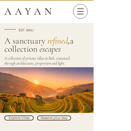
AAYAN
EST BALI
A sanctuary
refined
,
a
collection
escapes
A collection of private villas in Bali, conceived
through architecture, proportion and light.
Explore Villas
Reserve your stay