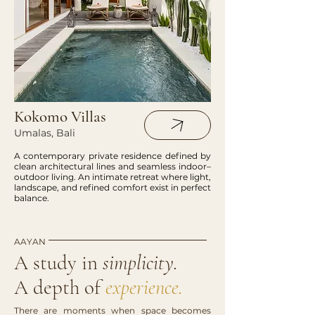
Kokomo Villas
Umalas, Bali
A contemporary private residence defined by
clean architectural lines and seamless indoor–
outdoor living. An intimate retreat where light,
landscape, and refined comfort exist in perfect
balance.
AAYAN
A study in
simplicity.
A depth of
experience.
There are moments when space becomes