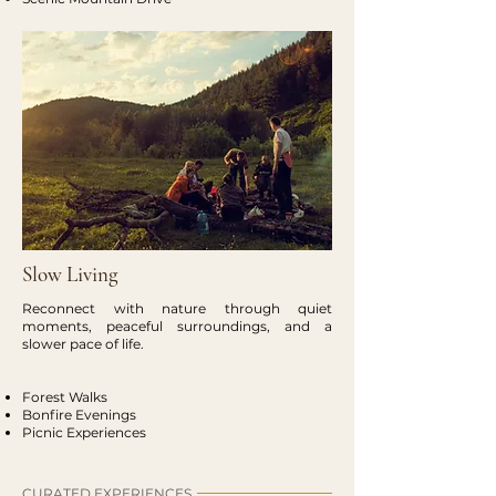
Slow Living
Reconnect with nature through quiet
moments, peaceful surroundings, and a
slower pace of life.
Forest Walks
Bonfire Evenings
Picnic Experiences
CURATED EXPERIENCES