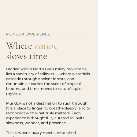
MUNDUK EXPERIENCE
Where
nature
slows time
Hidden within North Bali's misty mountains
lies a sanctuary of stillness — where waterfalls
cascade through ancient forests, cool
mountain air carries the scent of tropical
blooms, and time moves to nature's quiet
rhythm.
Munduk is not a destination to rush through.
It is a place to linger, to breathe deeply, and to
reconnect with what truly matters. Each
experience is thoughtfully curated to invite
slowness, wonder, and presence.
This is where luxury meets untouched