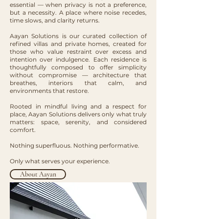
essential — when privacy is not a preference,
but a necessity. A place where noise recedes,
time slows, and clarity returns.
Aayan Solutions is our curated collection of
refined villas and private homes, created for
those who value restraint over excess and
intention over indulgence. Each residence is
thoughtfully composed to offer simplicity
without compromise — architecture that
breathes, interiors that calm, and
environments that restore.
Rooted in mindful living and a respect for
place, Aayan Solutions delivers only what truly
matters: space, serenity, and considered
comfort.
Nothing superfluous. Nothing performative.
Only what serves your experience.
About Aayan