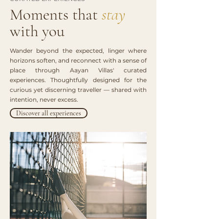
Moments that
stay
with you
Wander beyond the expected, linger where
horizons soften, and reconnect with a sense of
place through Aayan Villas' curated
experiences. Thoughtfully designed for the
curious yet discerning traveller — shared with
intention, never excess.
Discover all experiences