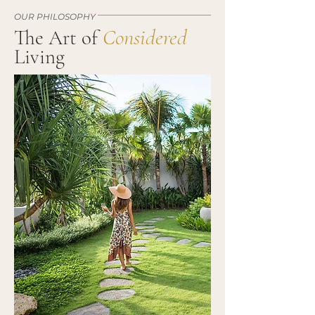
OUR PHILOSOPHY
Considered
The Art of
Living