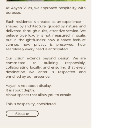
At Aayan Villas, we approach hospitality with
purpose.
Each residence is created as an experience —
shaped by architecture, guided by nature, and
delivered through quiet, attentive service. We
believe true luxury is not measured in scale,
but in thoughtfulness: how a space feels at
sunrise, how privacy is preserved, how
seamlessly every need is anticipated.
Our vision extends beyond design. We are
committed to building responsibly,
collaborating locally, and ensuring that every
destination we enter is respected and
enriched by our presence.
Aayan is not about display.
It is about depth.
About spaces that allow you to exhale.
This is hospitality, considered.
About us