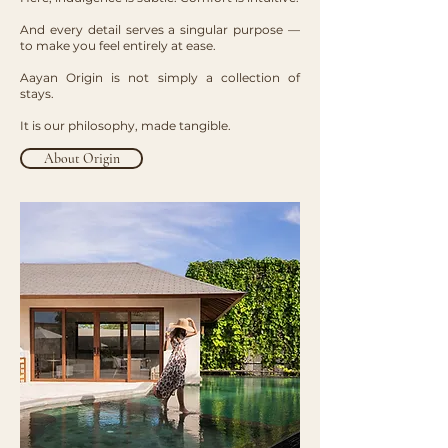
And every detail serves a singular purpose —
to make you feel entirely at ease.
Aayan Origin is not simply a collection of
stays.
It is our philosophy, made tangible.
About Origin