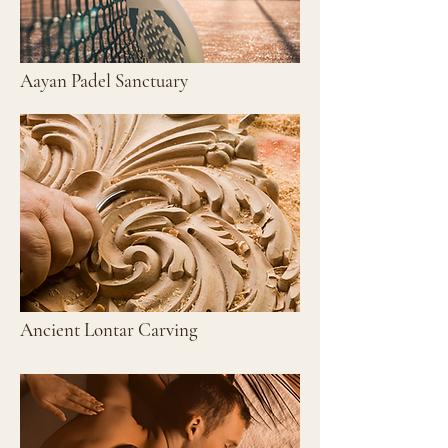
Aayan Padel Sanctuary
Ancient Lontar Carving