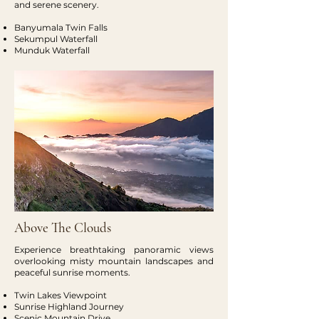
and serene scenery.
Banyumala Twin Falls
Sekumpul Waterfall
Munduk Waterfall
Above The Clouds
Experience breathtaking panoramic views
overlooking misty mountain landscapes and
peaceful sunrise moments.
Twin Lakes Viewpoint
Sunrise Highland Journey
Scenic Mountain Drive